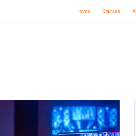
Home
Courses
A