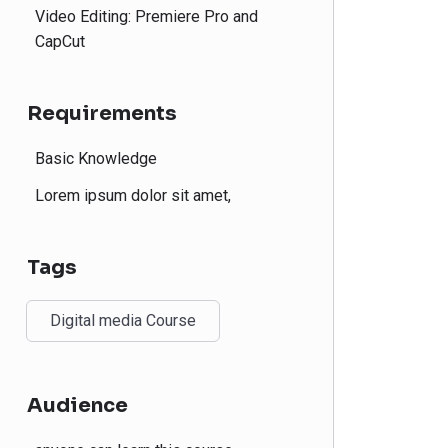
Video Editing: Premiere Pro and
CapCut
Requirements
Basic Knowledge
Lorem ipsum dolor sit amet,
Tags
Digital media Course
Audience