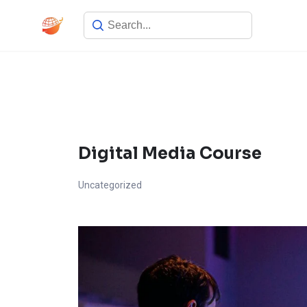
Skip
to
content
Digital Media Course
Uncategorized