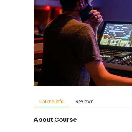
Course Info
Reviews
About Course