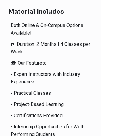
Material Includes
Both Online & On-Campus Options
Available!
📅 Duration: 2 Months | 4 Classes per
Week
🎓 Our Features:
▪️ Expert Instructors with Industry
Experience
▪️ Practical Classes
▪️ Project-Based Learning
▪️ Certifications Provided
▪️ Internship Opportunities for Well-
Performing Students