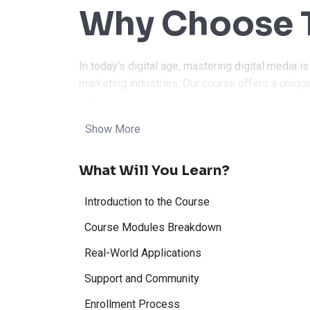
Why Choose T
In today’s digital age, mastering digital media is
marketing industries. Our course offers a unique
will set you apart from the competition.
Show More
Our Digital Media course covers all the essenti
professional. Whether you’re interested in graphi
What Will You Learn?
media management, this course has you covere
Benefits:
Introduction to the Course
Course Modules Breakdown
Real-World Applications
Industry-Rele
Support and Community
Enrollment Process