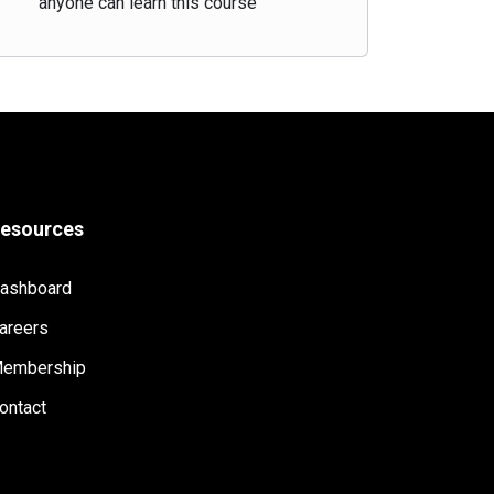
anyone can learn this course
esources
ashboard
areers
embership
ontact