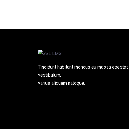
Tincidunt habitant rhoncus eu massa egestas
vestibulum,
varius aliquam natoque.