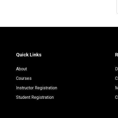
Quick Links
R
About
D
Courses
C
Instructor Registration
M
Student Registration
C