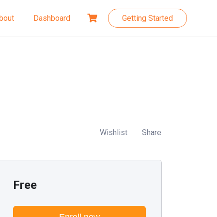
bout
Dashboard
Getting Started
Wishlist
Share
Free