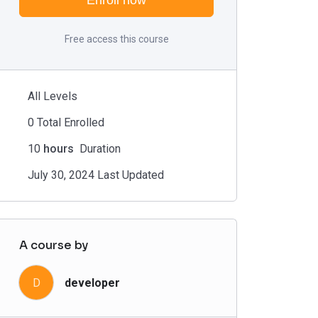
Enroll now
Free access this course
All Levels
0 Total Enrolled
10
hours
Duration
July 30, 2024 Last Updated
A course by
D
developer