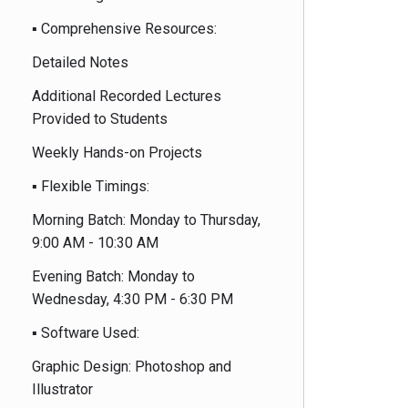
▪️ Comprehensive Resources:
Detailed Notes
Additional Recorded Lectures
Provided to Students
Weekly Hands-on Projects
▪️ Flexible Timings:
Morning Batch: Monday to Thursday,
9:00 AM - 10:30 AM
Evening Batch: Monday to
Wednesday, 4:30 PM - 6:30 PM
▪️ Software Used:
Graphic Design: Photoshop and
Illustrator