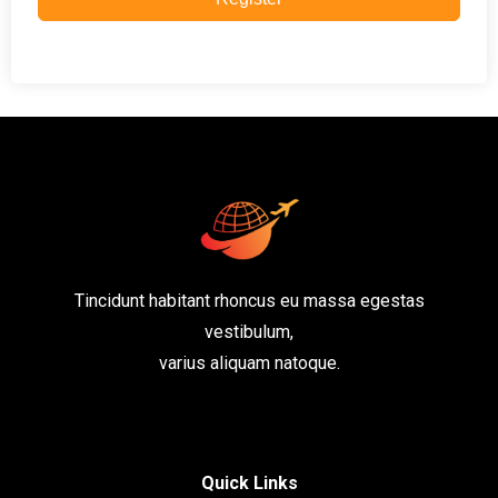
Tincidunt habitant rhoncus eu massa egestas
vestibulum,
varius aliquam natoque.
Quick Links