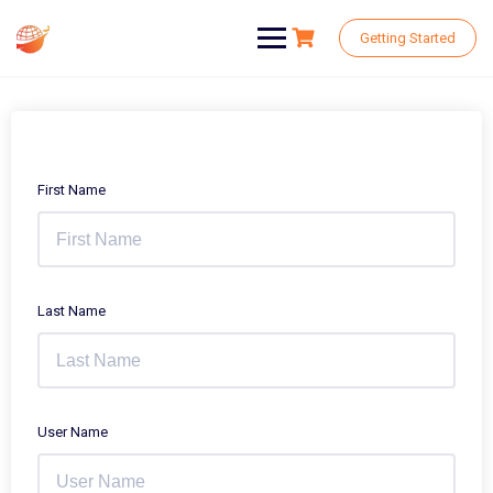
Skip
to
Getting Started
content
First Name
Last Name
User Name