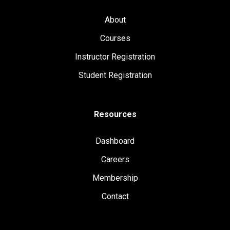
About
Courses
Instructor Registration
Student Registration
Resources
Dashboard
Careers
Membership
Contact