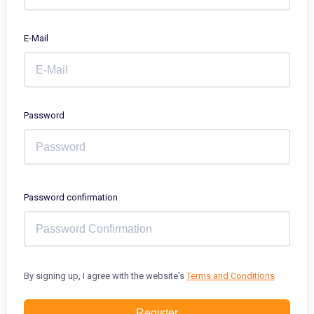
E-Mail
Password
Password confirmation
By signing up, I agree with the website's
Terms and Conditions
Register