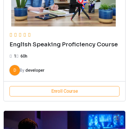
English Speaking Proficiency Course
1
60h
D
By
developer
Enroll Course