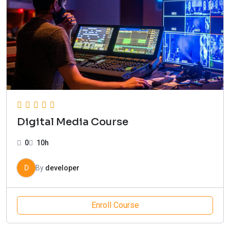
Digital Media Course
0
10h
D
By
developer
Enroll Course