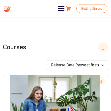
Skip
to
Getting Started
content
Courses
Release Date (newest first)