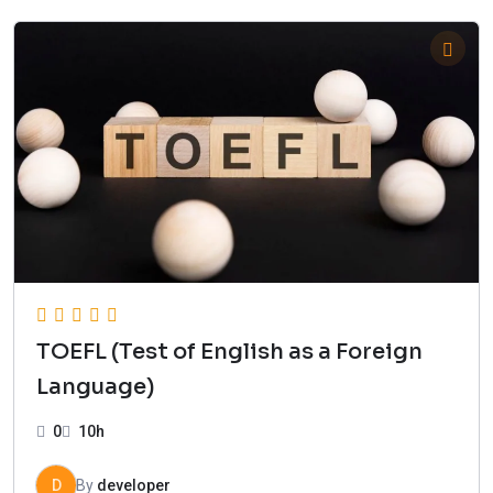
TOEFL (Test of English as a Foreign
Language)
0
10h
D
By
developer