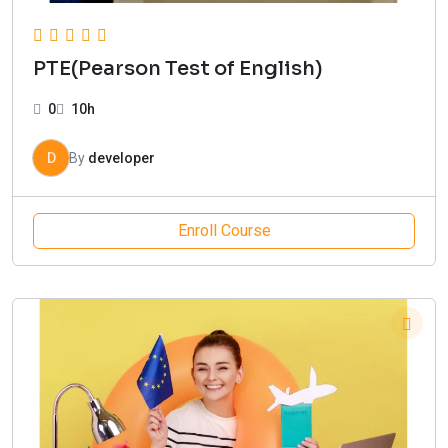
PTE(Pearson Test of English)
0
10h
D
By
developer
Enroll Course