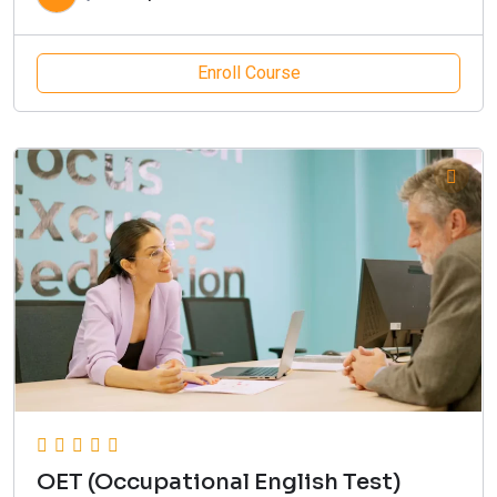
Enroll Course
OET (Occupational English Test)