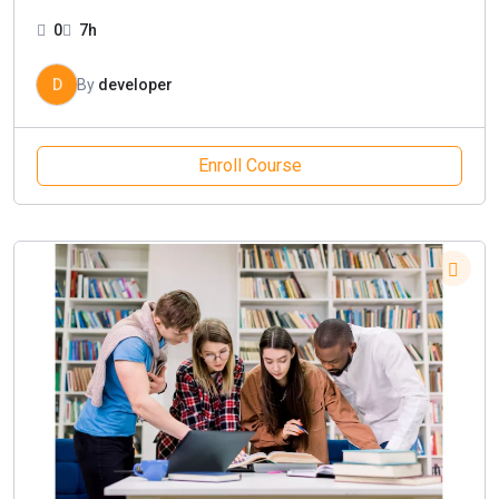
0
7h
D
By
developer
Enroll Course