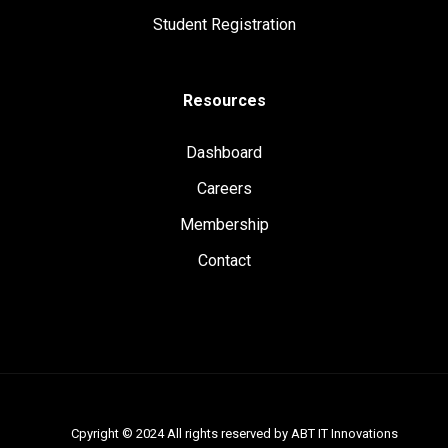
Student Registration
Resources
Dashboard
Careers
Membership
Contact
Cpyright © 2024 All rights reserved by ABT IT Innovations