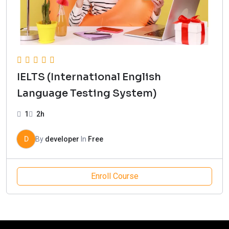
IELTS (International English
Language Testing System)
1
2h
D
By
developer
In
Free
Enroll Course