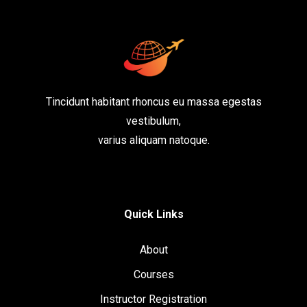
Tincidunt habitant rhoncus eu massa egestas
vestibulum,
varius aliquam natoque.
Quick Links
About
Courses
Instructor Registration