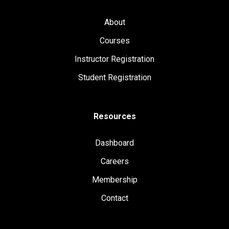
About
Courses
Instructor Registration
Student Registration
Resources
Dashboard
Careers
Membership
Contact