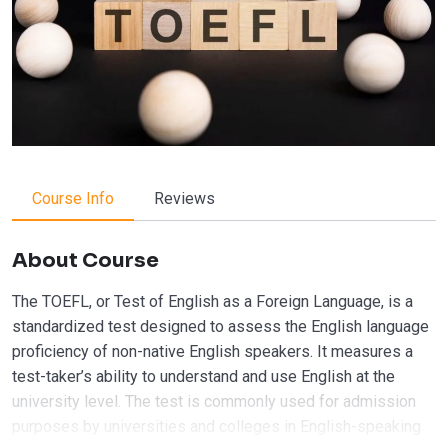
Course Info
Reviews
About Course
The TOEFL, or Test of English as a Foreign Language, is a
standardized test designed to assess the English language
proficiency of non-native English speakers. It measures a
test-taker’s ability to understand and use English at the
university level. The test is commonly used for admission
purposes by universities and colleges in English-speaking