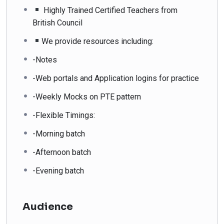
Highly Trained Certified Teachers from
British Council
We provide resources including:
-Notes
-Web portals and Application logins for practice
-Weekly Mocks on PTE pattern
-Flexible Timings:
-Morning batch
-Afternoon batch
-Evening batch
Audience