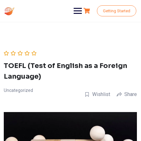
Skip
to
Getting Started
content
TOEFL (Test of English as a Foreign
Language)
Uncategorized
Wishlist
Share