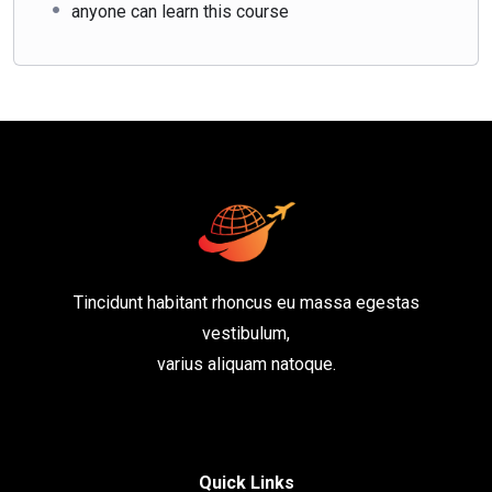
anyone can learn this course
Tincidunt habitant rhoncus eu massa egestas
vestibulum,
varius aliquam natoque.
Quick Links